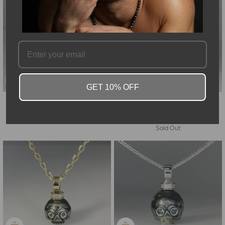
GET 10% OFF
14K Yellow Gold Blue Diamond
14K Yellow Gold Freshwater
Sword Necklace 0.08/0.36ct
Pearl Diamond Skull and Blue
Diamond Chain Necklace
$5,608.00
Sold Out