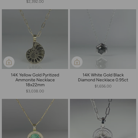
$2,392.00
14K Yellow Gold Pyritized
14K White Gold Black
Ammonite Necklace
Diamond Necklace 0.95ct
18x22mm
$1,656.00
$3,038.00