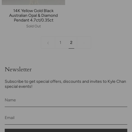
14K Yellow Gold Black
Australian Opal & Diamond
Pendant 4.7ct/0.35ct
Sold Out
«
2
1
2
Previous
Newsletter
Subscribe to get special offers, discounts and invites to Kyle Chan
special events!