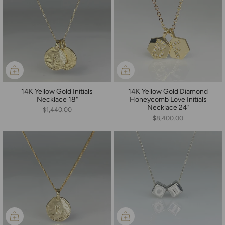
14K Yellow Gold Initials
14K Yellow Gold Diamond
Necklace 18"
Honeycomb Love Initials
Necklace 24"
$1,440.00
$8,400.00