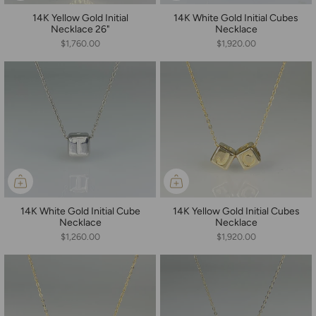
14K Yellow Gold Initial
14K White Gold Initial Cubes
Necklace 26"
Necklace
$1,760.00
$1,920.00
14K White Gold Initial Cube
14K Yellow Gold Initial Cubes
Necklace
Necklace
$1,260.00
$1,920.00