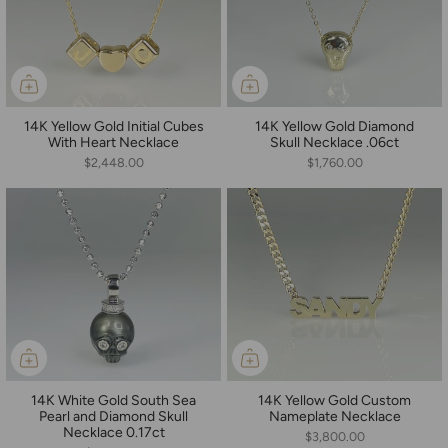
14K Yellow Gold Initial Cubes
14K Yellow Gold Diamond
With Heart Necklace
Skull Necklace .06ct
$2,448.00
$1,760.00
14K White Gold South Sea
14K Yellow Gold Custom
Pearl and Diamond Skull
Nameplate Necklace
Necklace 0.17ct
$3,800.00