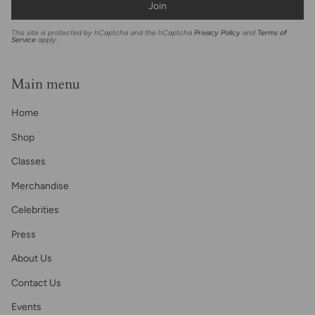
Join
This site is protected by hCaptcha and the hCaptcha
Privacy Policy
and
Terms of
Service
apply.
Main menu
Home
Shop
Classes
Merchandise
Celebrities
Press
About Us
Contact Us
Events