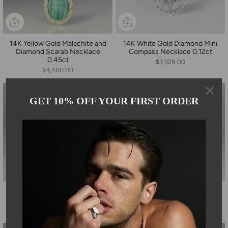
14K Yellow Gold Malachite and
14K White Gold Diamond Mini
Diamond Scarab Necklace
Compass Necklace 0.12ct
0.45ct
$3,928.00
$4,480.00
GET 10% OFF YOUR FIRST ORDER
14K Yellow Gold Herkimer
14K White Gold Diamond
Diamond Necklace
Cuban Chain Necklace 1.80ct
$4,800.00
$5,880.00