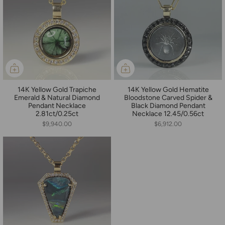
14K Yellow Gold Trapiche
14K Yellow Gold Hematite
Emerald & Natural Diamond
Bloodstone Carved Spider &
Pendant Necklace
Black Diamond Pendant
2.81ct/0.25ct
Necklace 12.45/0.56ct
$9,940.00
$6,912.00