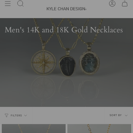
Skip
Search
Account
to
content
Men's 14K and 18K Gold Necklaces
Sort
SORT BY
FILTERS
by