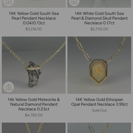
14K Yellow Gold South Sea
14K White Gold South Sea
Pearl Pendant Necklace
Pearl & Diamond Skull Pendant
0.04/0.13ct
Necklace 0.17ct
$3,216.00
$2,700.00
14k Yellow Gold Meteorite &
14K Yellow Gold Ethiopian
Natural Diamond Pendant
Opal Pendant Necklace 3.99ct
Necklace 0.23ct
Sold Out
$4,780.00